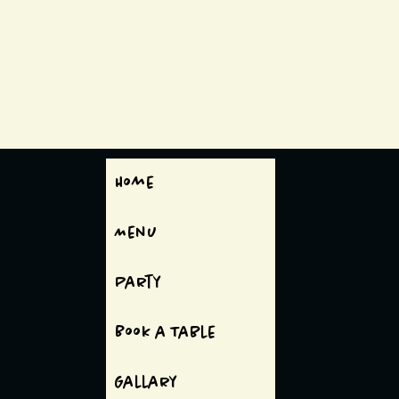
Home
Menu
Party
Book a Table
Gallary