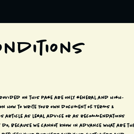
onditions
rovided on this page are only general and high-
on how to write your own document of Terms &
this article as legal advice or as recommendations
 do, because we cannot know in advance what are th