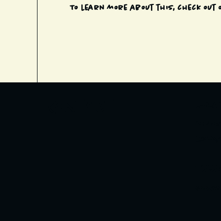
To learn more about this, check out o
Contact
E-MAI
minor
l@gma
TELE
04482