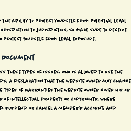
 the ability to protect yourself from potential legal
urisdiction to jurisdiction, so make sure to receive
to protect yourself from legal exposure.
C Document
s these types of issues: Who is allowed to use the
ods; a declaration that the website owner may change
he types of warranties the website owner gives his or
s of intellectual property or copyrights, where
t to suspend or cancel a member’s account; and