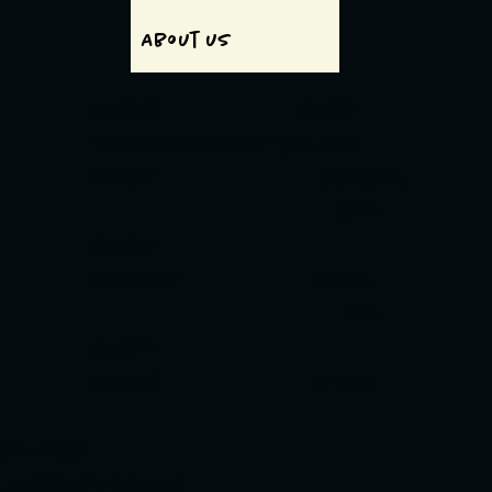
About us
Monday Closed
Tuesday-Thursday 7:30-3pm
Friday 7:30-3pm,
5:00-
8:30pm
Saturday 8-3pm,
5:00-
8:30pm
Sunday 8-3pm
 BY MINORI
t, Docklands VIC 3008