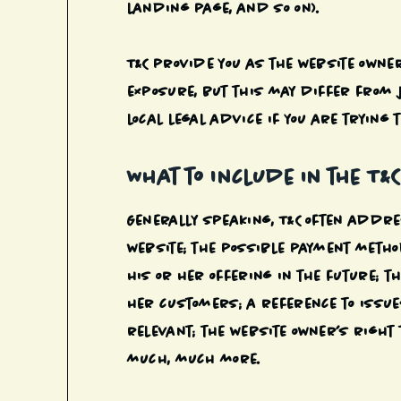
landing page, and so on).
T&C provide you as the website owner
exposure, but this may differ from j
local legal advice if you are trying 
What to Include in the T&
Generally speaking, T&C often addres
website; the possible payment meth
his or her offering in the future; t
her customers; a reference to issue
relevant; the website owner’s righ
much, much more.