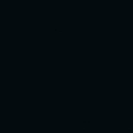
Opening
amberwell Rd, Camberwell
24
Hours
TEENY TINY KIDS CAFE
Shop 3/860 Collins S