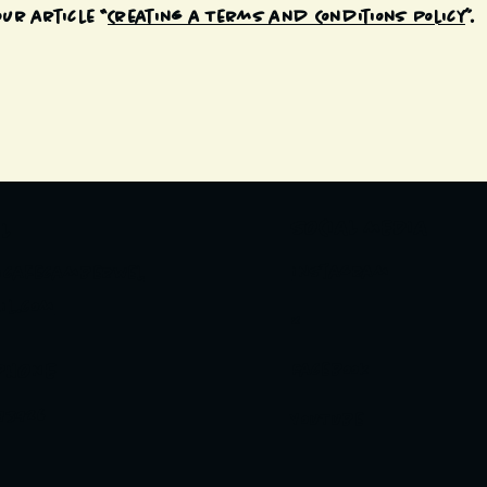
ur article “
Creating a Terms and Conditions Policy
”.
SOCIAL MEDIA
L
Instagram
icafecamberwel
il.com
X
PHONE
Facebook
93926
YouTube