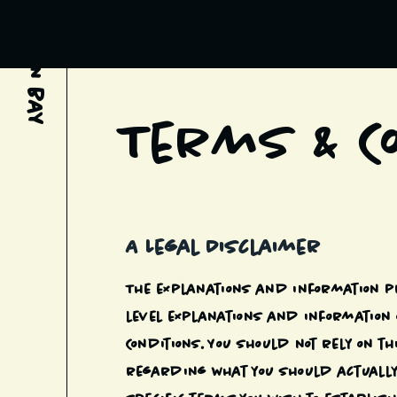
SAN BAY
Terms & C
A Legal Disclaimer
The explanations and information p
level explanations and information 
Conditions. You should not rely on 
regarding what you should actually