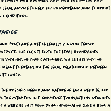
sh between your business and your customers and
k legal advice to help you understand and to assist
 & Conditions.
Basics
ns (“T&C”) are a set of legally binding terms
 website. The T&C set forth the legal boundaries
te visitors, or your customers, while they visit or
e meant to establish the legal relationship between
site owner.
the specific needs and nature of each website. For
ts to customers in e-commerce transactions requires
f a website only providing information (like a blog, a