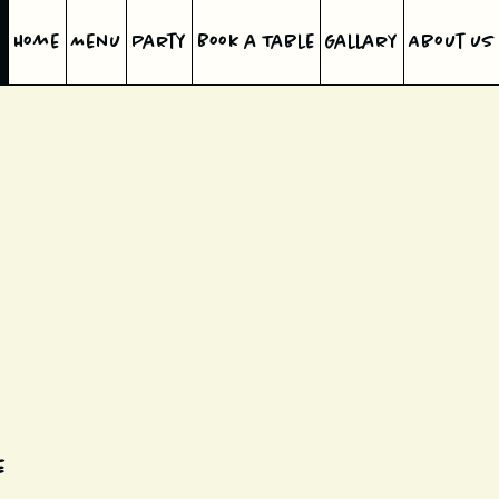
Home
Menu
Party
Book a Table
Gallary
About us
e