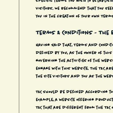
specific terms you wish to establi
visitors. We recommend that you see
you in the creation of your own Terms
Terms & Conditions - The 
Having said that, Terms and Conditio
defined by you, as the owner of this
governing the activities of the websi
engage with this website. The T&C ar
the site visitors and you as the web
T&C should be defined according to 
example, a website offering produc
T&C that are different from the T&C o