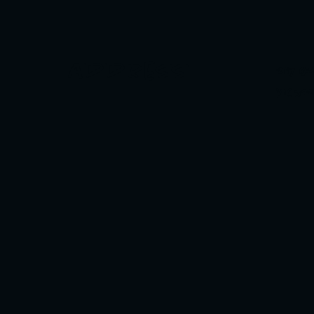
Address
267 C
VIC 31